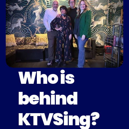
Who is
behind
KTVSing?