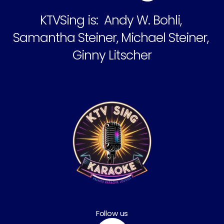
KTVSing is:  Andy W. Bohli, 
Samantha Steiner, Michael Steiner, 
Ginny Litscher
Follow us