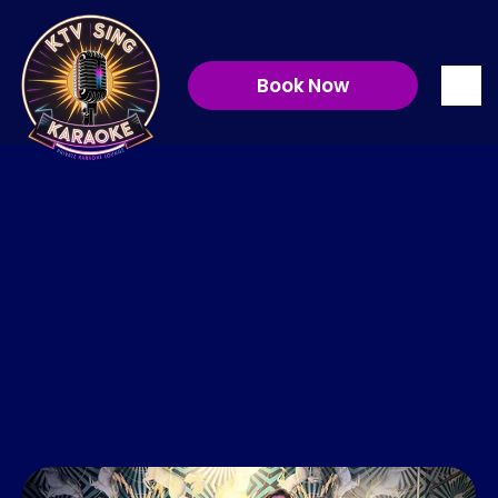
We are 
Book Now
KTVSing!