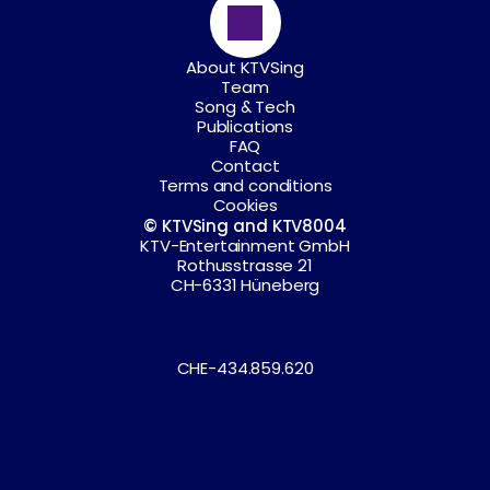
About KTVSing
Team
Song & Tech
Publications
FAQ
Contact
Terms and conditions
Cookies
© KTVSing and KTV8004
KTV-Entertainment GmbH
Rothusstrasse 21
CH-6331 Hüneberg
CHE-434.859.620