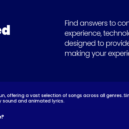
Find answers to co
d 
experience, technolo
designed to provide
making your experi
, offering a vast selection of songs across all genres. Si
ty sound and animated lyrics.
e?