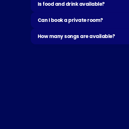
Is food and drink available?
Can I book a private room?
How many songs are available?