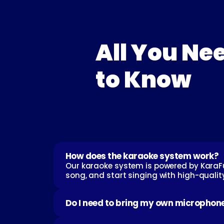
All You Nee
to Know
How does the karaoke system work?
Our karaoke system is powered by KaraFun
song, and start singing with high-quali
Do I need to bring my own microphon