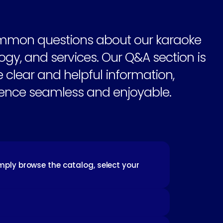
mmon questions about our karaoke 
gy, and services. Our Q&A section is 
 clear and helpful information, 
ence seamless and enjoyable.
mply browse the catalog, select your 