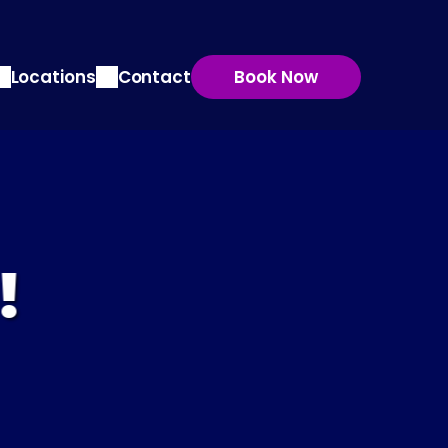
Locations
Contact
Book Now
!