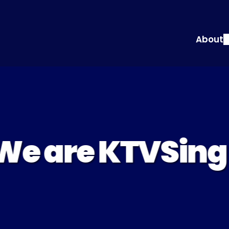
About
We are KTVSing