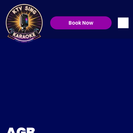
Book Now
Allgemeinen 
Geschäftsbedingungen
AGB