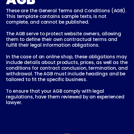
These are the General Terms and Conditions (AGB). 
This template contains sample texts, is not 
complete, and cannot be published.
The AGB serve to protect website owners, allowing 
them to define their own contractual terms and 
fulfill their legal information obligations.
In the case of an online shop, these obligations may 
include details about products, prices, as well as the 
conditions for contract conclusion, termination, and 
withdrawal. The AGB must include headings and be 
tailored to fit the specific business.
To ensure that your AGB comply with legal 
regulations, have them reviewed by an experienced 
lawyer.