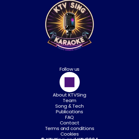
Follow us
About KTVSing
Team
Song & Tech
Publications
FAQ
Contact
Terms and conditions
Cookies