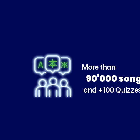
More than
90'000 son
and +100 Quizze