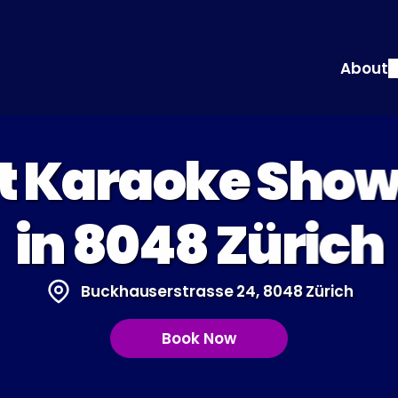
About
at Karaoke Sho
in 8048 Zürich
Buckhauserstrasse 24, 8048 Zürich
Book Now