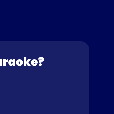
araoke? 