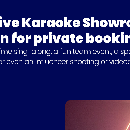
ive Karaoke Showro
n for private booki
time sing-along, a fun team event, a spe
 or even an influencer shooting or videoc