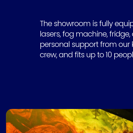
The showroom is fully equip
lasers, fog machine, fridge, 
personal support from our 
crew, and fits up to 10 peopl