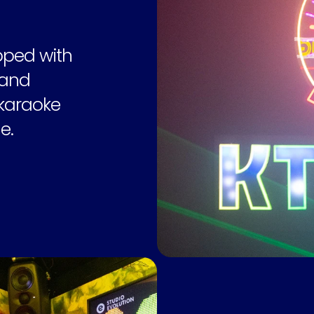
ped with 
and 
karaoke 
e.