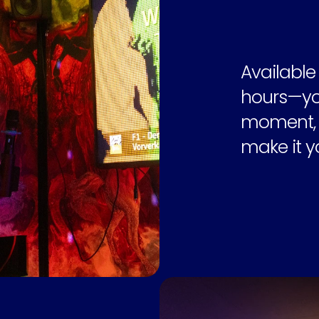
Available
hours—you
moment, y
make it y