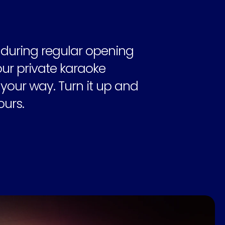
 during regular opening 
r private karaoke 
our way. Turn it up and 
ours.