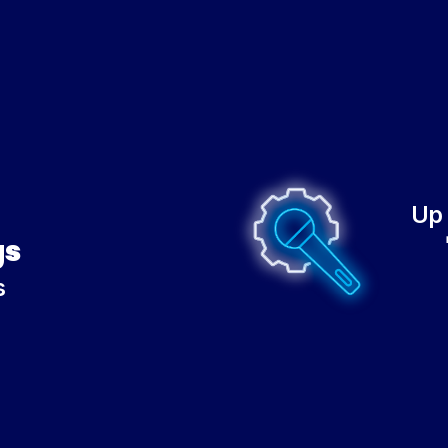
Up 
gs
s