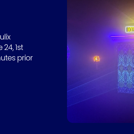
lix 
4, 1st 
utes prior 