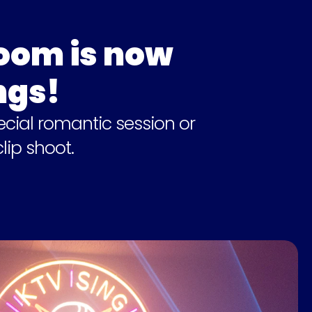
om is now 
ngs!
cial romantic session or 
lip shoot.