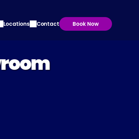
Locations
Contact
Book Now
wroom