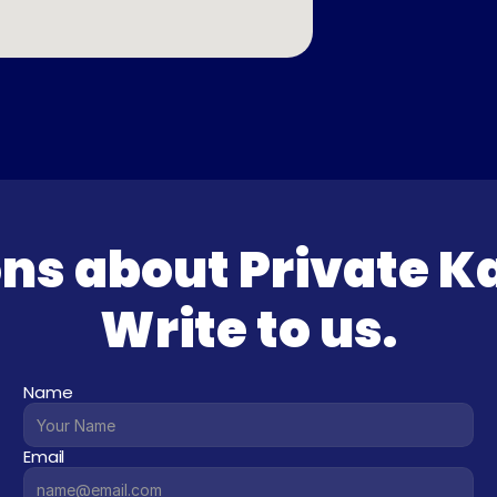
ns about Private K
Write to us.
Name
Email