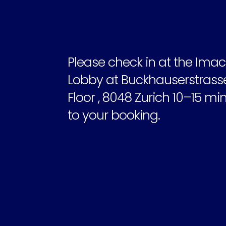
Please check in at the Imacu
Lobby at Buckhauserstrasse 2
Floor , 8048 Zurich 10–15 min
to your booking.