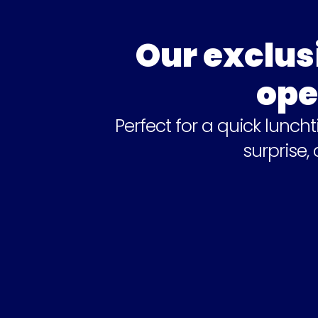
Our exclus
ope
Perfect for a quick lunch
surprise,