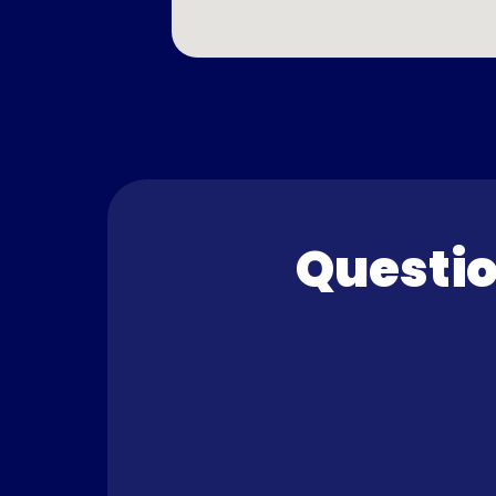
Questio