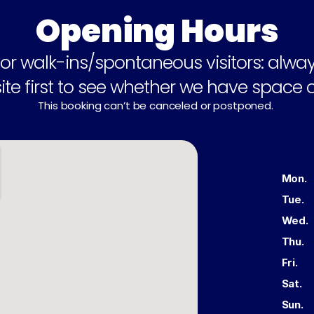
Opening Hours
or walk-ins/spontaneous visitors: alway
te first to see whether we have space o
This booking can’t be canceled or postponed. 
Buckhauserstrasse 24, 8048 Zürich
Mon.
Tue.
Wed.
Thu.
Fri.
Sat.
Sun.