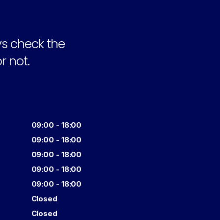
s check the 
r not.
09:00 - 18:00
09:00 - 18:00
09:00 - 18:00
09:00 - 18:00
09:00 - 18:00
Closed
Closed