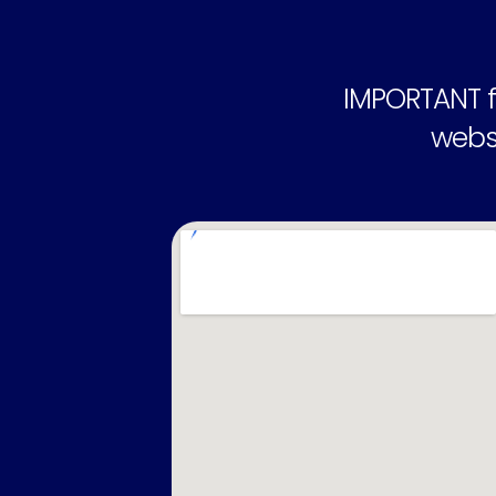
IMPORTANT f
websi