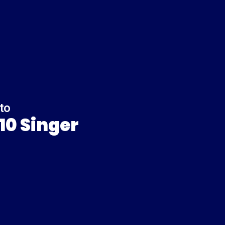
to
10 Singer